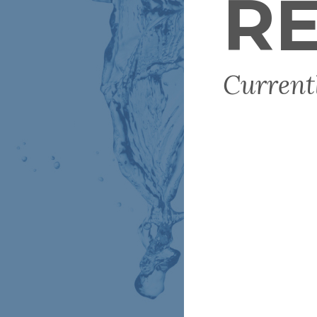
RE
Current