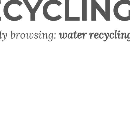
CYCLIN
ly browsing:
water recyclin