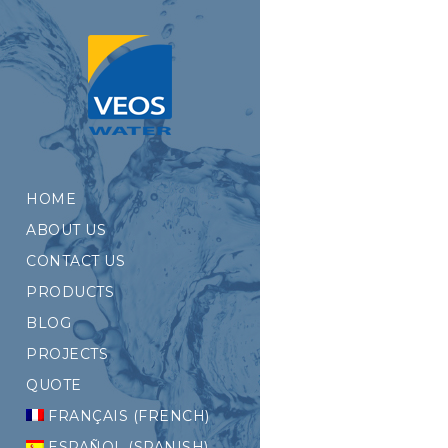
HOME
ABOUT US
CONTACT US
PRODUCTS
BLOG
PROJECTS
QUOTE
FRANÇAIS
(
FRENCH
)
ESPAÑOL
(
SPANISH
)