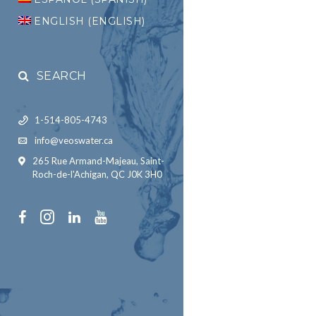
ENGLISH
(
ENGLISH
)
SEARCH
1-514-805-4743
info@veoswater.ca
265 Rue Armand-Majeau, Saint-
Roch-de-l'Achigan, QC J0K 3H0